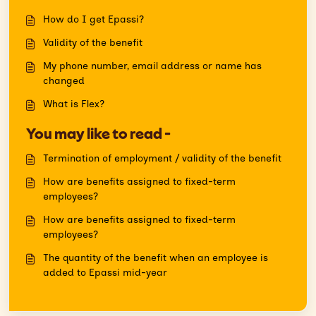
How do I get Epassi?
Validity of the benefit
My phone number, email address or name has
changed
What is Flex?
You may like to read -
Termination of employment / validity of the benefit
How are benefits assigned to fixed-term
employees?
How are benefits assigned to fixed-term
employees?
The quantity of the benefit when an employee is
added to Epassi mid-year