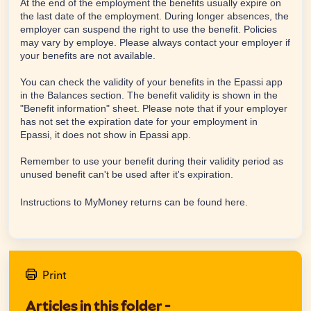
At the end of the employment the benefits usually expire on
the last date of the employment. During longer absences, the
employer can suspend the right to use the benefit. Policies
may vary by employe. Please always contact your employer if
your benefits are not available.
You can check the validity of your benefits in the Epassi app
in the Balances section. The benefit validity is shown in the
"Benefit information" sheet. Please note that if your employer
has not set the expiration date for your employment in
Epassi, it does not show in Epassi app.
Remember to use your benefit during their validity period as
unused benefit can't be used after it's expiration.
Instructions to MyMoney returns can be found
here
.
Print
Articles in this folder -