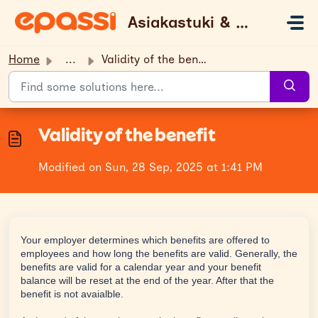
Skip to main content
Asiakastuki & UKK
Home
...
Validity of the benefit
Validity of the benefit
Modified on Sun, 28 Sep, 2025 at 1:41 PM
Your employer determines which benefits are offered to
employees and how long the benefits are valid. Generally, the
benefits are valid for a calendar year and your benefit
balance will be reset at the end of the year. After that the
benefit is not avaialble.