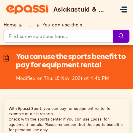
Skip to main content
Asiakastuki & UKK
Home
...
You can use the sports benefit to pay for equipment rental
You can use the sports benefit to
pay for equipment rental
Modified on Thu, 18 Nov, 2021 at 4:46 PM
With Epassi Sport, you can pay for equipment rental for
example at a ski resorts.
Check with the sports center if you can use Epassi for
equipment rentals. Please remember that the sports benefit is
for personal use only.