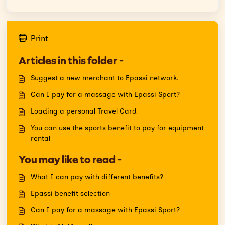
Print
Articles in this folder -
Suggest a new merchant to Epassi network.
Can I pay for a massage with Epassi Sport?
Loading a personal Travel Card
You can use the sports benefit to pay for equipment
rental
You may like to read -
What I can pay with different benefits?
Epassi benefit selection
Can I pay for a massage with Epassi Sport?