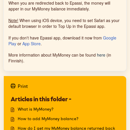
When you are redirected back to Epassi, the money will
apper in our MyMoney balance immediately.
Note!
When using iOS device, you need to set Safari as your
default browser in order to Top Up in the Epassi app.
If you don't have Epassi app, download it now from
Google
Play
or
App Store
.
More information about MyMoney can be found
here
(in
Finnish).
Print
Articles in this folder -
What is MyMoney?
How to add MyMoney balance?
How do I get my MyMoney balance returned back