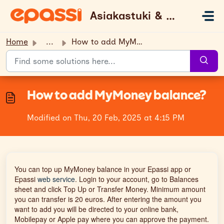
Skip to main content
Asiakastuki & UKK
Home
...
How to add MyMoney balance?
How to add MyMoney balance?
Modified on Thu, 20 Feb, 2025 at 4:15 PM
You can top up MyMoney balance in your Epassi app or
Epassi
web service
. Login to your account, go to Balances
sheet and click Top Up or Transfer Money. Minimum amount
you can transfer is 20 euros. After entering the amount you
want to add you will be directed to your online bank,
Mobilepay or Apple pay where you can approve the payment.